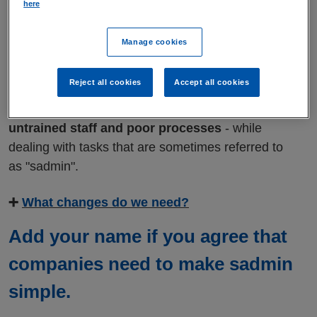
here
things in order can be overwhelming
,
especially if the companies you're dealing with
Manage cookies
don't understand what you're going through.
Reject all cookies
Accept all cookies
At an extremely vulnerable time,
too many
people end up feeling stuck, faced with
untrained staff and poor processes
- while
dealing with tasks that are sometimes referred to
as "sadmin".
➕
What changes do we need?
Add your name if you agree that
companies need to make sadmin
simple.