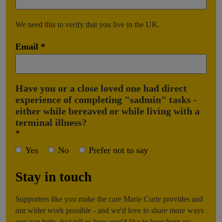
We need this to verify that you live in the UK.
Email
Have you or a close loved one had direct
experience of completing "sadmin" tasks -
either while bereaved or while living with a
terminal illness?
Yes
No
Prefer not to say
Stay in touch
Supporters like you make the care Marie Curie provides and
our wider work possible - and we'd love to share more ways
you can help. Just tell us how you'd like to hear from us: