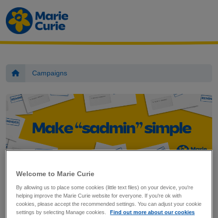
Marie Curie
Skip to main content
Home
Campaigns
Welcome to Marie Curie
Sign the petition
By allowing us to place some cookies (little text files) on your device, you're
helping improve the Marie Curie website for everyone. If you're ok with
cookies, please accept the recommended settings. You can adjust your cookie
settings by selecting Manage cookies.
Find out more about our cookies
When someone's dying or grieving, getting