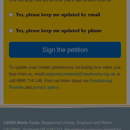
Yes, please keep me updated by email
Yes, please keep me updated by phone
Sign the petition
To update your contact preferences, including how often you
hear from us, email
supporter.relations@mariecurie.org.uk
or
call 0800 716 146. Find out more about our
Fundraising
Promise
and
privacy policy
.
©2026 Marie Curie.
Registered charity, England and Wales
(207994), Scotland (SC038731). Registered company limited by