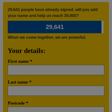
29,641 people have already signed, will you add
your name and help us reach 30,000?
29,641
When we come together, we are powerful.
Your details:
First name
Last name
Postcode